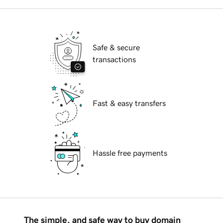
Safe & secure
transactions
Fast & easy transfers
Hassle free payments
The simple, and safe way to buy domain