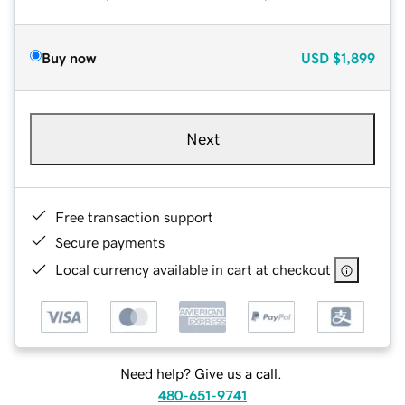
Buy now
USD
$1,899
Next
Free transaction support
Secure payments
Local currency available in cart at checkout
Need help? Give us a call.
480-651-9741