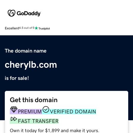
Excellent
4.5 out of 5
The domain name
cherylb.com
is for sale!
Get this domain
PREMIUM
VERIFIED DOMAIN
FAST TRANSFER
Own it today for $1,899 and make it yours.